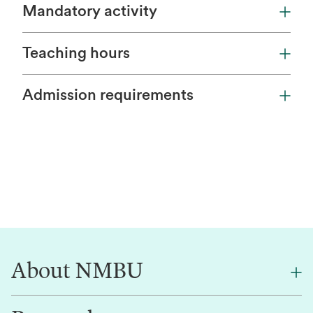
Mandatory activity
Teaching hours
Admission requirements
About NMBU