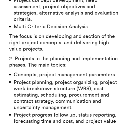
Project concept development, need
assessment, project objectives and
strategies, alternative analysis and evaluation
criteria.
Multi Criteria Decision Analysis
The focus is on developing and section of the
right project concepts, and delivering high
value projects.
2. Projects in the planning and implementation
phases. The main topics:
Concepts, project management parameters
Project planning, project organizing, project
work breakdown structure (WBS), cost
estimating, scheduling, procurement and
contract strategy, communication and
uncertainty management.
Project progress follow up, status reporting,
forecasting time and cost, and project value