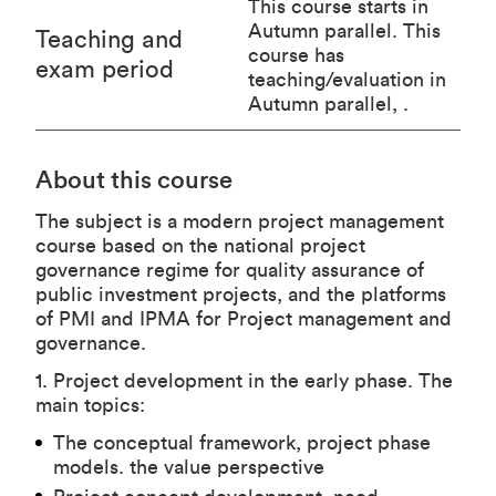
This course starts in
Autumn parallel. This
Teaching and
course has
exam period
teaching/evaluation in
Autumn parallel, .
About this course
The subject is a modern project management
course based on the national project
governance regime for quality assurance of
public investment projects, and the platforms
of PMI and IPMA for Project management and
governance.
1. Project development in the early phase. The
main topics:
The conceptual framework, project phase
models. the value perspective