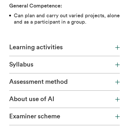
General Competence:
Can plan and carry out varied projects, alone
and as a participant in a group.
Learning activities
Syllabus
Assessment method
About use of AI
Examiner scheme