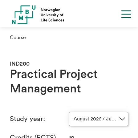
Course
IND200
Practical Project
Management
Study year
:
August 2026 / June 2027
Credits (ECTS)
10