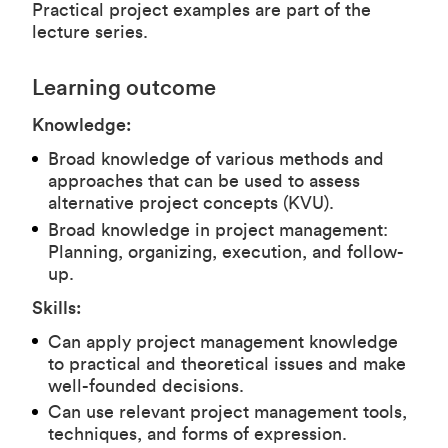
Practical project examples are part of the
lecture series.
Learning outcome
Knowledge:
Broad knowledge of various methods and
approaches that can be used to assess
alternative project concepts (KVU).
Broad knowledge in project management:
Planning, organizing, execution, and follow-
up.
Skills:
Can apply project management knowledge
to practical and theoretical issues and make
well-founded decisions.
Can use relevant project management tools,
techniques, and forms of expression.