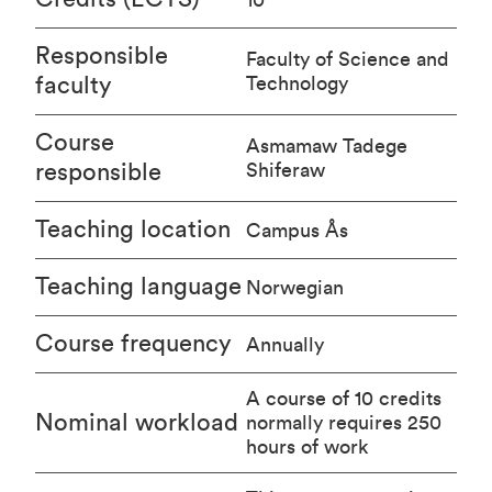
Responsible
Faculty of Science and
faculty
Technology
Course
Asmamaw Tadege
responsible
Shiferaw
Teaching location
Campus Ås
Teaching language
Norwegian
Course frequency
Annually
A course of 10 credits
Nominal workload
normally requires 250
hours of work