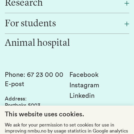
Research
About NMBU
Find an employee
For students
Research
Work for us
Innovation
Animal hospital
Contact us
Canvas
Services and laboratories
Studies and courses
Sustainability
Student parliament
Phone
:
67 23 00 00
Facebook
E-post
Student associations
Instagram
Linkedin
Whistleblowing
Address
:
Postboks 5003
Education quality
1432 Ås
This website uses cookies.
Organization number
:
969159570
We ask for your permission to set cookies for use in
improving nmbu.no by usage statistics in Google analytics