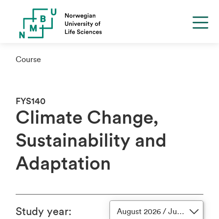
Course
FYS140
Climate Change,
Sustainability and
Adaptation
Study year
:
August 2026 / June 2027