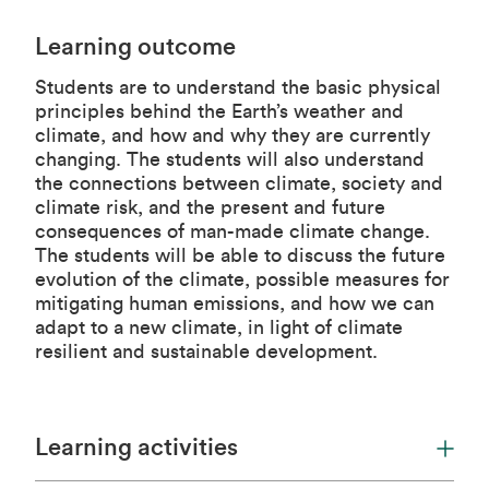
Learning outcome
Students are to understand the basic physical
principles behind the Earth’s weather and
climate, and how and why they are currently
changing. The students will also understand
the connections between climate, society and
climate risk, and the present and future
consequences of man-made climate change.
The students will be able to discuss the future
evolution of the climate, possible measures for
mitigating human emissions, and how we can
adapt to a new climate, in light of climate
resilient and sustainable development.
Learning activities