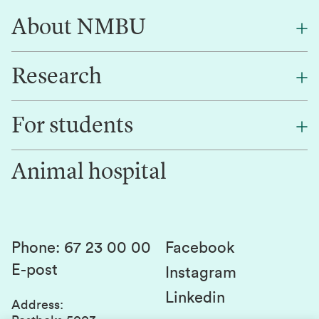
About NMBU
Research
About NMBU
Find an employee
For students
Research
Work for us
Innovation
Animal hospital
Contact us
Canvas
Services and laboratories
Studies and courses
Sustainability
Student parliament
Phone
:
67 23 00 00
Facebook
E-post
Student associations
Instagram
Linkedin
Whistleblowing
Address
: