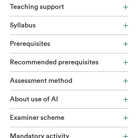
Teaching support
Syllabus
Prerequisites
Recommended prerequisites
Assessment method
About use of AI
Examiner scheme
Mandatory activity