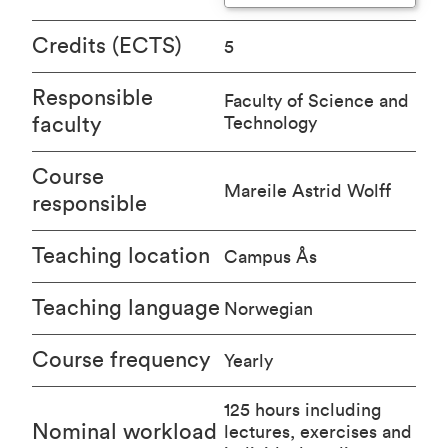
Credits (ECTS)
5
Responsible
Faculty of Science and
faculty
Technology
Course
Mareile Astrid Wolff
responsible
Teaching location
Campus Ås
Teaching language
Norwegian
Course frequency
Yearly
125 hours including
Nominal workload
lectures, exercises and