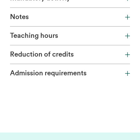
Notes
Teaching hours
Reduction of credits
Admission requirements