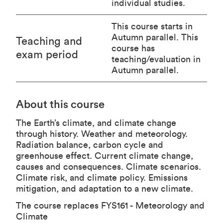
individual studies.
This course starts in
Autumn parallel. This
Teaching and
course has
exam period
teaching/evaluation in
Autumn parallel.
About this course
The Earth’s climate, and climate change
through history. Weather and meteorology.
Radiation balance, carbon cycle and
greenhouse effect. Current climate change,
causes and consequences. Climate scenarios.
Climate risk, and climate policy. Emissions
mitigation, and adaptation to a new climate.
The course replaces FYS161 - Meteorology and
Climate