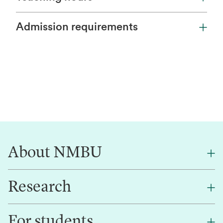
Admission requirements
About NMBU
Research
About NMBU
Find an employee
For students
Research