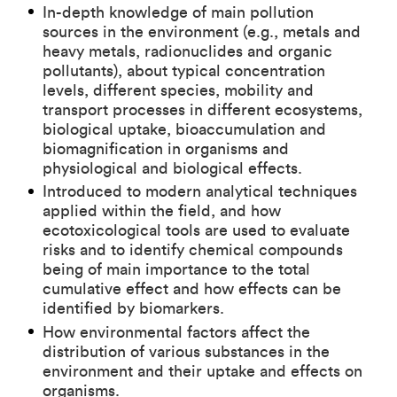
In-depth knowledge of main pollution
sources in the environment (e.g., metals and
heavy metals, radionuclides and organic
pollutants), about typical concentration
levels, different species, mobility and
transport processes in different ecosystems,
biological uptake, bioaccumulation and
biomagnification in organisms and
physiological and biological effects.
Introduced to modern analytical techniques
applied within the field, and how
ecotoxicological tools are used to evaluate
risks and to identify chemical compounds
being of main importance to the total
cumulative effect and how effects can be
identified by biomarkers.
How environmental factors affect the
distribution of various substances in the
environment and their uptake and effects on
organisms.