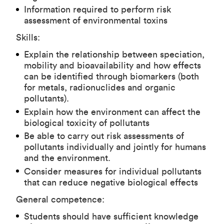
Information required to perform risk
assessment of environmental toxins
Skills:
Explain the relationship between speciation,
mobility and bioavailability and how effects
can be identified through biomarkers (both
for metals, radionuclides and organic
pollutants).
Explain how the environment can affect the
biological toxicity of pollutants
Be able to carry out risk assessments of
pollutants individually and jointly for humans
and the environment.
Consider measures for individual pollutants
that can reduce negative biological effects
General competence:
Students should have sufficient knowledge