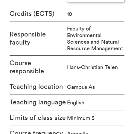
Credits (ECTS)
10
Faculty of
Responsible
Environmental
faculty
Sciences and Natural
Resource Management
Course
Hans-Christian Teien
responsible
Teaching location
Campus Ås
Teaching language
English
Limits of class size
Minimum 5
Course frequency
Annually