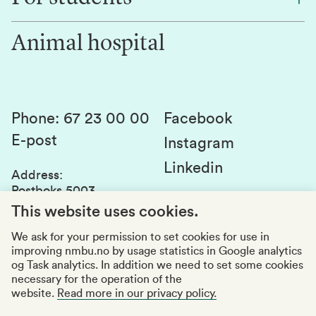
Work for us
Innovation
Animal hospital
Contact us
Canvas
Services and laboratories
Studies and courses
Sustainability
Student parliament
Phone
:
67 23 00 00
Facebook
E-post
Student associations
Instagram
Linkedin
Whistleblowing
Address
:
Postboks 5003
Education quality
1432 Ås
This website uses cookies.
Organization number
:
969159570
We ask for your permission to set cookies for use in
improving nmbu.no by usage statistics in Google analytics
Visiting adresses
og Task analytics. In addition we need to set some cookies
necessary for the operation of the
website.
Read more in our privacy policy.
Accessibility report