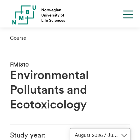
Course
FMI310
Environmental
Pollutants and
Ecotoxicology
Study year
:
August 2026 / June 2027