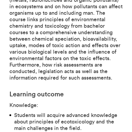
(metals, radionuclides and organic pollutants)
in ecosystems and on how pollutants can affect
organisms up to and including man. The
course links principles of environmental
chemistry and toxicology from bachelor
courses to a comprehensive understanding
between chemical speciation, bioavailability,
uptake, modes of toxic action and effects over
various biological levels and the influence of
environmental factors on the toxic effects.
Furthermore, how risk assessments are
conducted, legislation acts as well as the
information required for such assessments.
Learning outcome
Knowledge:
Students will acquire advanced knowledge
about principles of ecotoxicology and the
main challenges in the field.