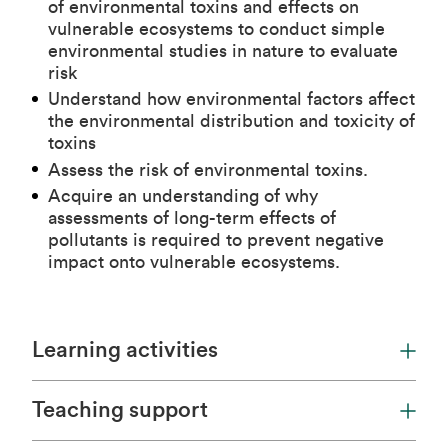
of environmental toxins and effects on
vulnerable ecosystems to conduct simple
environmental studies in nature to evaluate
risk
Understand how environmental factors affect
the environmental distribution and toxicity of
toxins
Assess the risk of environmental toxins.
Acquire an understanding of why
assessments of long-term effects of
pollutants is required to prevent negative
impact onto vulnerable ecosystems.
Learning activities
Teaching support