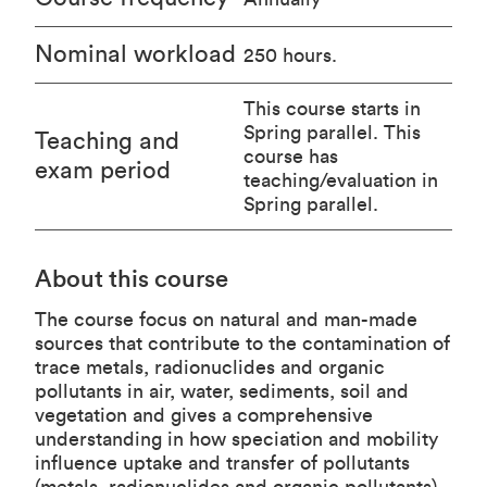
Nominal workload
250 hours.
This course starts in
Spring parallel. This
Teaching and
course has
exam period
teaching/evaluation in
Spring parallel.
About this course
The course focus on natural and man-made
sources that contribute to the contamination of
trace metals, radionuclides and organic
pollutants in air, water, sediments, soil and
vegetation and gives a comprehensive
understanding in how speciation and mobility
influence uptake and transfer of pollutants