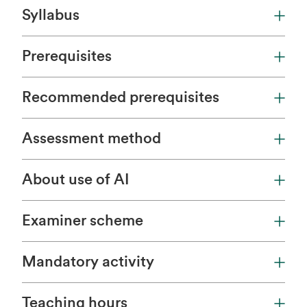
Syllabus
Prerequisites
Recommended prerequisites
Assessment method
About use of AI
Examiner scheme
Mandatory activity
Teaching hours