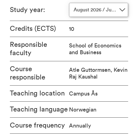
Study year
:
August 2026 / June 2027
Credits (ECTS)
10
Responsible
School of Economics
faculty
and Business
Course
Atle Guttormsen, Kevin
responsible
Raj Kaushal
Teaching location
Campus Ås
Teaching language
Norwegian
Course frequency
Annually