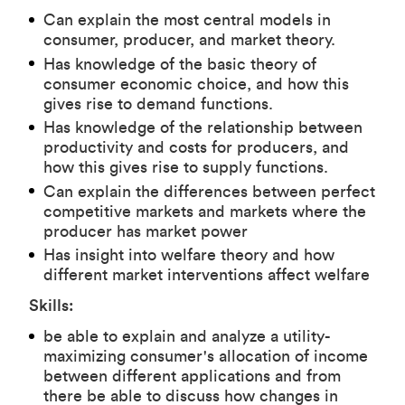
Can explain the most central models in
consumer, producer, and market theory.
Has knowledge of the basic theory of
consumer economic choice, and how this
gives rise to demand functions.
Has knowledge of the relationship between
productivity and costs for producers, and
how this gives rise to supply functions.
Can explain the differences between perfect
competitive markets and markets where the
producer has market power
Has insight into welfare theory and how
different market interventions affect welfare
Skills:
be able to explain and analyze a utility-
maximizing consumer's allocation of income
between different applications and from
there be able to discuss how changes in