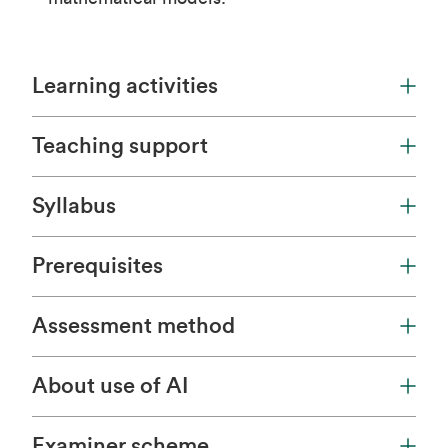
Learning activities
Teaching support
Syllabus
Prerequisites
Assessment method
About use of AI
Examiner scheme