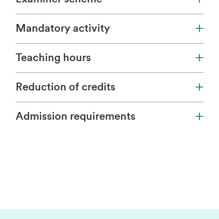
Mandatory activity
Teaching hours
Reduction of credits
Admission requirements