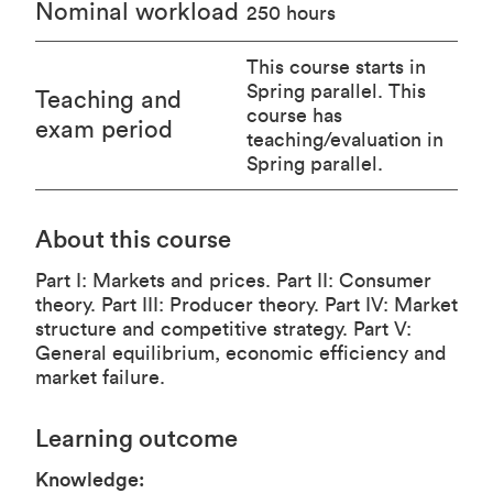
Nominal workload
250 hours
This course starts in
Spring parallel. This
Teaching and
course has
exam period
teaching/evaluation in
Spring parallel.
About this course
Part I: Markets and prices. Part II: Consumer
theory. Part III: Producer theory. Part IV: Market
structure and competitive strategy. Part V:
General equilibrium, economic efficiency and
market failure.
Learning outcome
Knowledge: