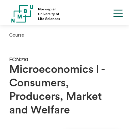
Course
ECN210
Microeconomics I -
Consumers,
Producers, Market
and Welfare