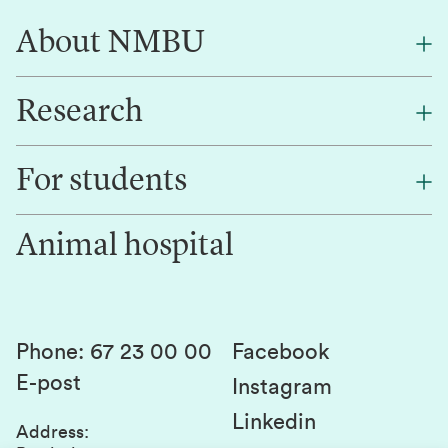
About NMBU
Research
About NMBU
Find an employee
For students
Research
Work for us
Innovation
Animal hospital
Contact us
Canvas
Services and laboratories
Studies and courses
Sustainability
Student parliament
Phone
:
67 23 00 00
Facebook
E-post
Student associations
Instagram
Linkedin
Whistleblowing
Address
: