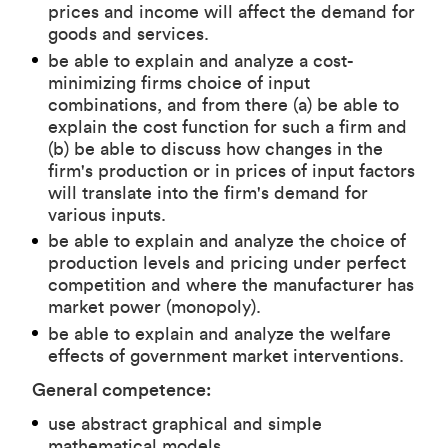
prices and income will affect the demand for
goods and services.
be able to explain and analyze a cost-
minimizing firms choice of input
combinations, and from there (a) be able to
explain the cost function for such a firm and
(b) be able to discuss how changes in the
firm's production or in prices of input factors
will translate into the firm's demand for
various inputs.
be able to explain and analyze the choice of
production levels and pricing under perfect
competition and where the manufacturer has
market power (monopoly).
be able to explain and analyze the welfare
effects of government market interventions.
General competence:
use abstract graphical and simple
mathematical models.