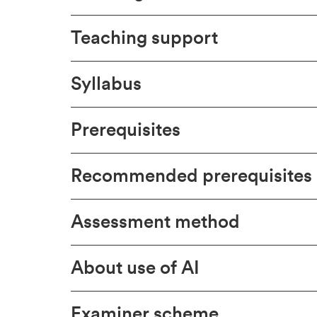
Teaching support
Syllabus
Prerequisites
Recommended prerequisites
Assessment method
About use of AI
Examiner scheme