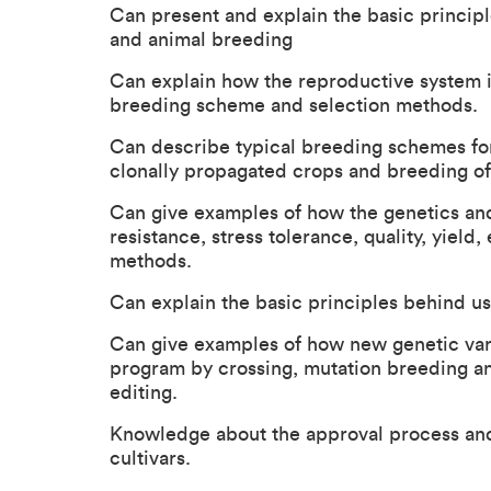
Can present and explain the basic principle
and animal breeding
Can explain how the reproductive system i
breeding scheme and selection methods.
Can describe typical breeding schemes for
clonally propagated crops and breeding of 
Can give examples of how the genetics and h
resistance, stress tolerance, quality, yield,
methods.
Can explain the basic principles behind us
Can give examples of how new genetic vari
program by crossing, mutation breeding an
editing.
Knowledge about the approval process and 
cultivars.