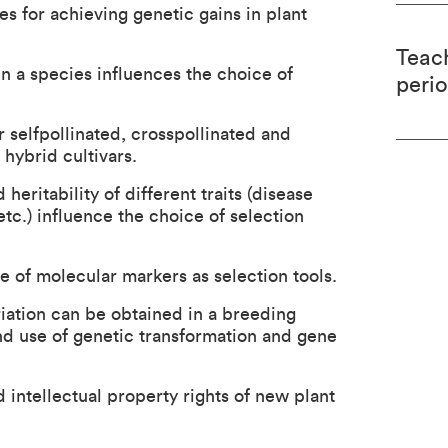
s for achieving genetic gains in plant
Teac
n a species influences the choice of
peri
 selfpollinated, crosspollinated and
hybrid cultivars.
eritability of different traits (disease
 etc.) influence the choice of selection
e of molecular markers as selection tools.
ation can be obtained in a breeding
d use of genetic transformation and gene
intellectual property rights of new plant