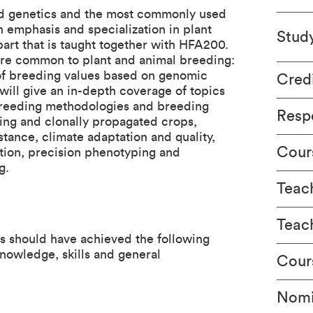
ied genetics and the most commonly used
 emphasis and specialization in plant
Stud
rt that is taught together with HFA200.
 are common to plant and animal breeding:
e of breeding values based on genomic
Cred
 will give an in-depth coverage of topics
t breeding methodologies and breeding
Respo
ting and clonally propagated crops,
stance, climate adaptation and quality,
Cour
tion, precision phenotyping and
g.
Teach
Teac
ts should have achieved the following
nowledge, skills and general
Cour
Nomi