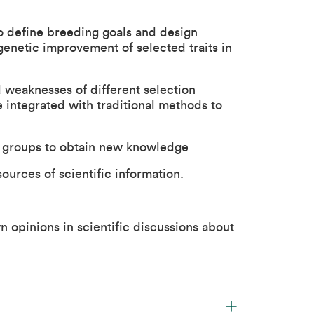
o define breeding goals and design
enetic improvement of selected traits in
 weaknesses of different selection
integrated with traditional methods to
n groups to obtain new knowledge
ources of scientific information.
 opinions in scientific discussions about