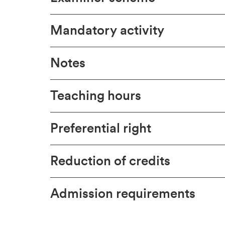
Mandatory activity
Notes
Teaching hours
Preferential right
Reduction of credits
Admission requirements