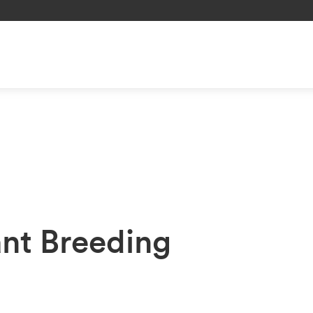
ant Breeding