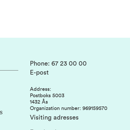
Phone
:
67 23 00 00
E-post
Address
:
Postboks 5003
1432 Ås
Organization number
:
969159570
s
Visiting adresses