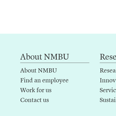
About NMBU
Res
About NMBU
Resea
Find an employee
Innov
Work for us
Servic
Contact us
Sustai