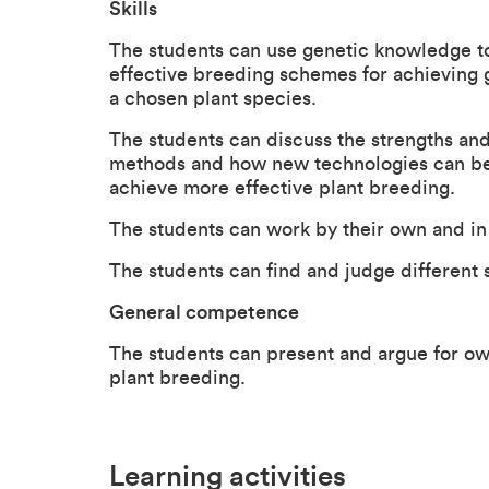
Skills
The students can use genetic knowledge t
effective breeding schemes for achieving g
a chosen plant species.
The students can discuss the strengths and
methods and how new technologies can be 
achieve more effective plant breeding.
The students can work by their own and i
The students can find and judge different s
General competence
The students can present and argue for own
plant breeding.
Learning activities