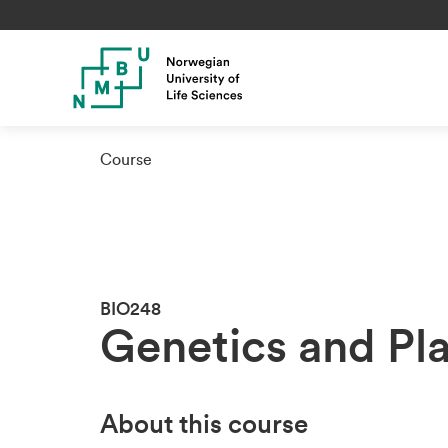
Course
BIO248
Genetics and Pl
About this course