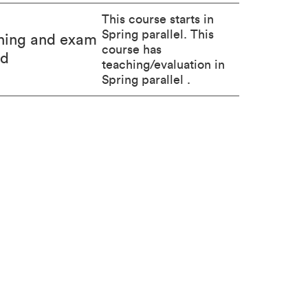
This course starts in
Spring parallel. This
hing and exam
course has
od
teaching/evaluation in
Spring parallel .