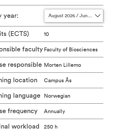
y year
:
August 2026 / June 2027
its (ECTS)
10
nsible faculty
Faculty of Biosciences
se responsible
Morten Lillemo
ing location
Campus Ås
hing language
Norwegian
se frequency
Annually
nal workload
250 h