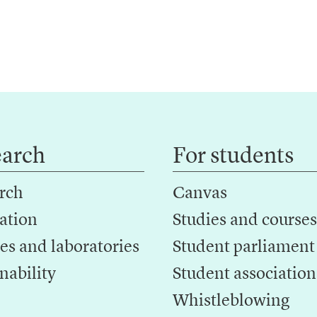
earch
For students
rch
Canvas
ation
Studies and courses
es and laboratories
Student parliament
nability
Student association
Whistleblowing