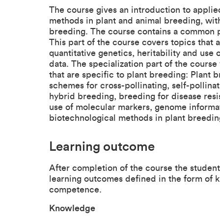
The course gives an introduction to appl
methods in plant and animal breeding, with
breeding. The course contains a common pa
This part of the course covers topics that
quantitative genetics, heritability and us
data. The specialization part of the course
that are specific to plant breeding: Plan
schemes for cross-pollinating, self-pollina
hybrid breeding, breeding for disease resi
use of molecular markers, genome informa
biotechnological methods in plant breedin
Learning outcome
After completion of the course the studen
learning outcomes defined in the form of k
competence.
Knowledge