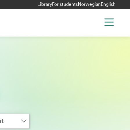
Library
For students
Norwegian
English
nt