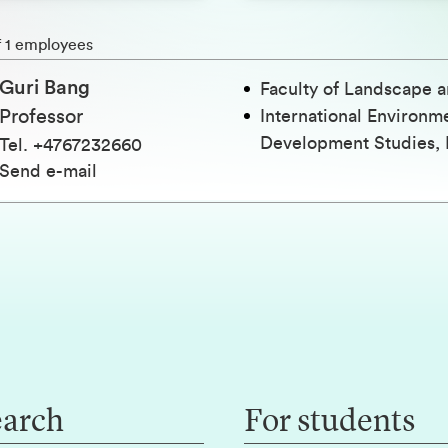
h
f 1 employees
Guri Bang
Faculty of Landscape a
Professor
International Environm
Development Studies, 
Tel
.
+4767232660
Send e-mail
earch
For students