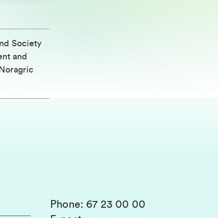
nd Society
ent and
Noragric
Phone
:
67 23 00 00