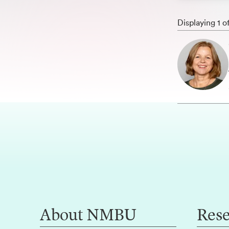
Displaying 1 o
About NMBU
Res