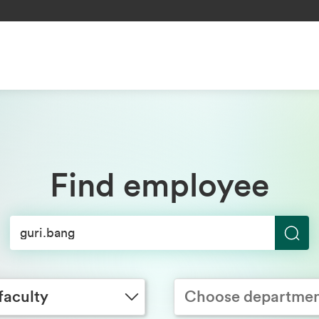
Find employee
S
y
Choose department
e
a
faculty
Choose departme
r
c