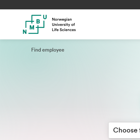
Find employee
Choose facult
Choose 