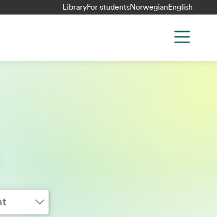
Library
For students
Norwegian
English
nt