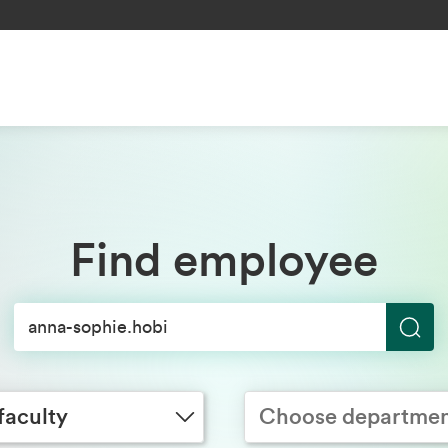
Find employee
S
y
Choose department
e
a
faculty
Choose departme
r
c