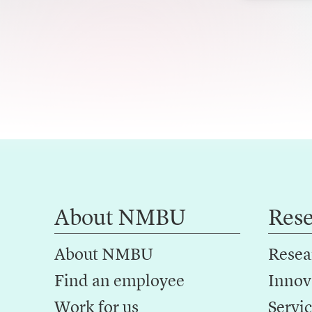
About NMBU
Res
About NMBU
Resea
Find an employee
Innov
Work for us
Servic