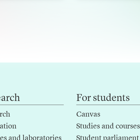
h
earch
For students
rch
Canvas
ation
Studies and courses
es and laboratories
Student parliament