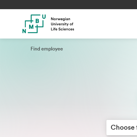
Find employee
Choose facult
Choose 