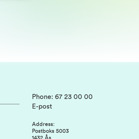
Phone
:
67 23 00 00
E-post
Address
:
Postboks 5003
1432 Ås